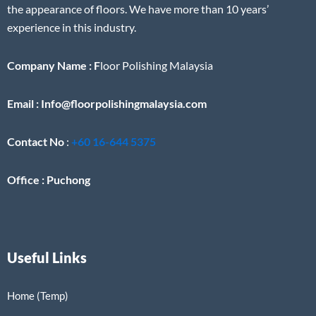
the appearance of floors. We have more than 10 years’
experience in this industry.
Company Name : F
loor Polishing Malaysia
Email : Info@floorpolishingmalaysia.com
Contact No
:
+60 16-644 5375
Office : Puchong
Useful Links
Home (Temp)