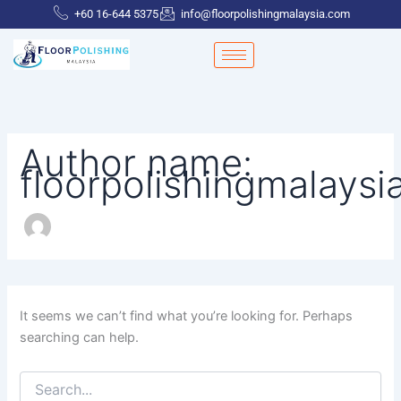
Search
Skip
+60 16-644 5375
info@floorpolishingmalaysia.com
for:
to
content
Author name:
floorpolishingmalays
It seems we can’t find what you’re looking for. Perhaps
searching can help.