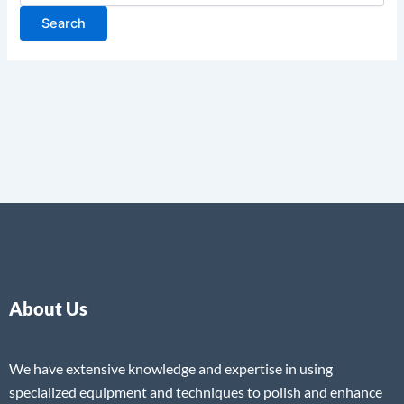
About Us
We have extensive knowledge and expertise in using
specialized equipment and techniques to polish and enhance