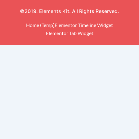
©2019. Elements Kit. All Rights Reserved.
Home (Temp)
Elementor Timeline Widget
Elementor Tab Widget