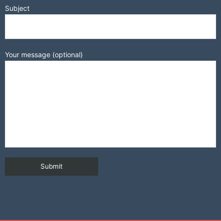
Subject
Your message (optional)
Alternative: