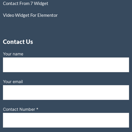
Contact From 7 Widget
Video Widget For Elementor
Contact Us
Your name
Your email
Contact Number *